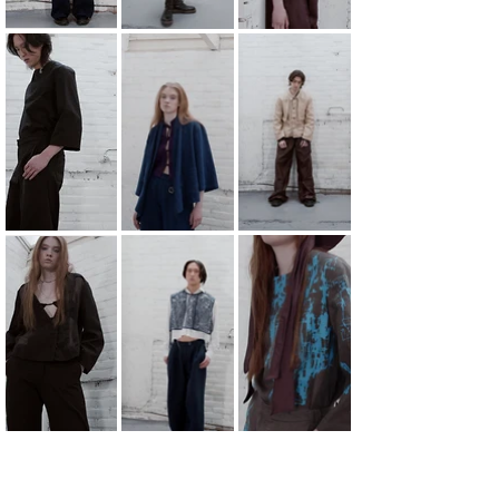
Schism.
Schism tells about social and imposed