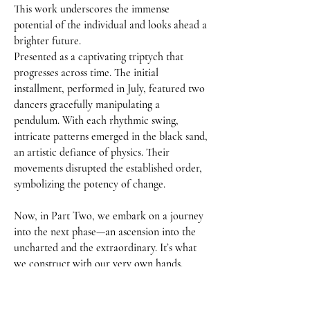
This work underscores the immense 
potential of the individual and looks ahead a 
brighter future.

Presented as a captivating triptych that 
progresses across time. The initial 
installment, performed in July, featured two 
dancers gracefully manipulating a 
pendulum. With each rhythmic swing, 
intricate patterns emerged in the black sand, 
an artistic defiance of physics. Their 
movements disrupted the established order, 
symbolizing the potency of change.

Now, in Part Two, we embark on a journey 
into the next phase—an ascension into the 
uncharted and the extraordinary. It’s what 
we construct with our very own hands, 
guided by a pursuit of utopia.
