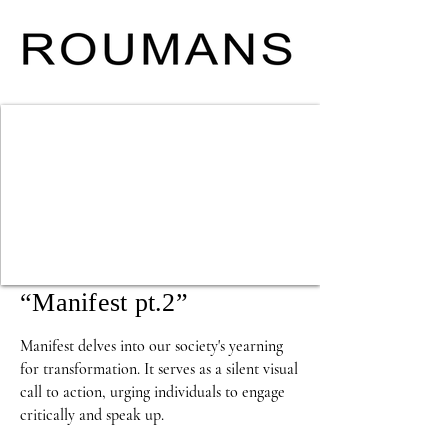
“Manifest pt.2”
Manifest delves into our society's yearning 
for transformation. It serves as a silent visual 
call to action, urging individuals to engage 
critically and speak up. 
