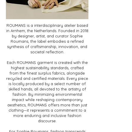
ROUMANS is a interdisciplinary atelier based
in Arnhem, the Netherlands. Founded in 2018
by designer, artist, and curator Sophie
Roumans, the label embodies a refined
synthesis of craftsmanship, innovation, and
societal reflection.
Each ROUMANS garment is created with the
highest sustainability standards, crafted
from the finest surplus fabrics, alongside
recycled and certified materials. Every piece
is locally produced by a select number of
skilled hands, all devoted to the artistry of
fashion. By minimizing environmental
impact while reshaping contemporary
aesthetics, ROUMANS offers more than just
clothing—it represents a commitment to a
more enduring and inclusive fashion
discourse.
For Sophie Roumans, fashion transcends