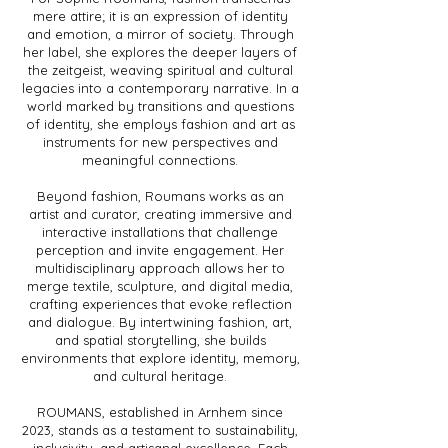
mere attire; it is an expression of identity
and emotion, a mirror of society. Through
her label, she explores the deeper layers of
the zeitgeist, weaving spiritual and cultural
legacies into a contemporary narrative. In a
world marked by transitions and questions
of identity, she employs fashion and art as
instruments for new perspectives and
meaningful connections.
Beyond fashion, Roumans works as an
artist and curator, creating immersive and
interactive installations that challenge
perception and invite engagement. Her
multidisciplinary approach allows her to
merge textile, sculpture, and digital media,
crafting experiences that evoke reflection
and dialogue. By intertwining fashion, art,
and spatial storytelling, she builds
environments that explore identity, memory,
and cultural heritage.
ROUMANS, established in Arnhem since
2023, stands as a testament to sustainability,