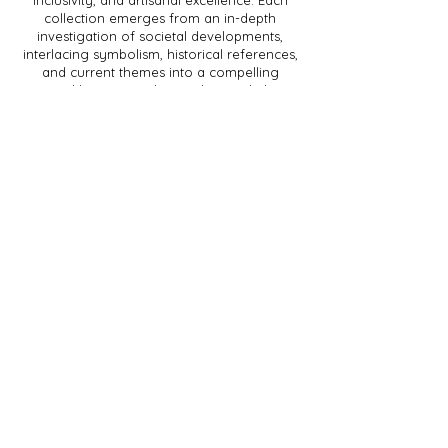
inclusivity, and artisanal excellence. Each
collection emerges from an in-depth
investigation of societal developments,
interlacing symbolism, historical references,
and current themes into a compelling
sartorial language. The result is work that is
not only aesthetically and technically
innovative but also sparks dialogue about
the world we inhabit.
Sophie Roumans (b. 1990) launched
ROUMANS after graduating from the
Utrecht School of the Arts and being
selected for Lichting 2017 at Amsterdam
Fashion Week. Her label has been
showcased at Helsinki Fashion Week,
Fashionclash, and M-ODE, with collections
available at De Bijenkorf.
With her work, Roumans contributes to a
fashion industry that extends beyond
fleeting trends—an industry where fashion
becomes a vehicle for cultural depth and
social transformation.