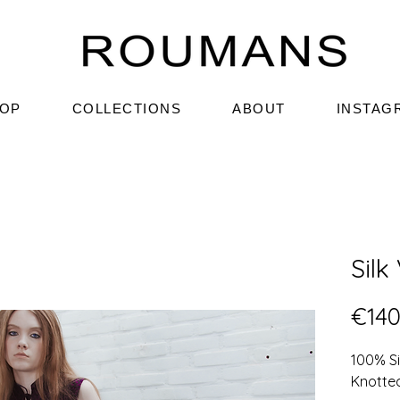
OP
COLLECTIONS
ABOUT
INSTAG
Silk
€140
100% S
Knotte