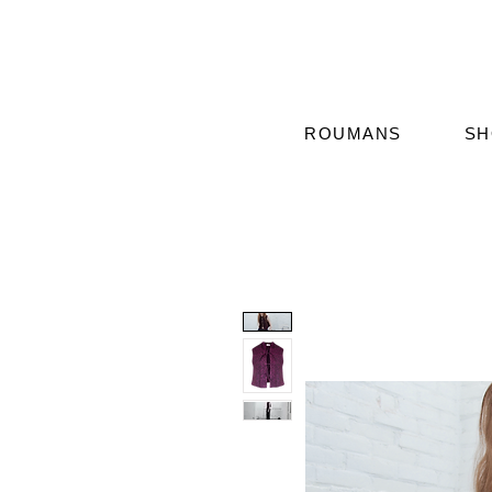
ROUMANS
SH