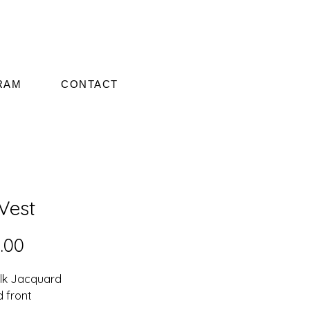
RAM
CONTACT
 Vest
Price
.00
ilk Jacquard
d front