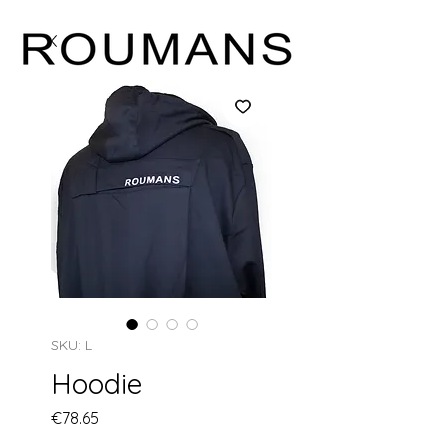
SKU: L
Hoodie
Price
€78.65