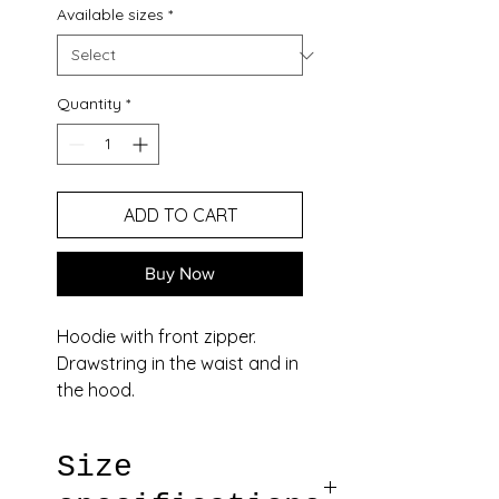
Available sizes
*
Quantity
*
ADD TO CART
Buy Now
Hoodie with front zipper.
Drawstring in the waist and in
the hood.
Two pockets in the front, one
on the back.
Size
Loops on the back, shoulders
and arm.