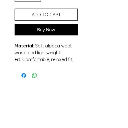
ADD TO CART
Buy Now
Material
: Soft alpaca wool,
warm and lightweight
Fit
: Comfortable, relaxed fit,
oversized.
Design
: Mix of crossied and
knitted pieces, made by hand.