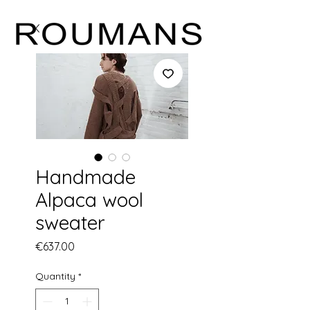
Handmade
Alpaca wool
sweater
Price
€637.00
Quantity
*