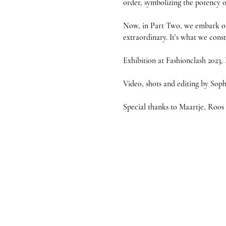
order, symbolizing the potency o
Now, in Part Two, we embark on 
extraordinary. It’s what we cons
Exhibition at Fashionclash 2023, 
Video, shots and editing by Sop
Special thanks to Maartje, Roo