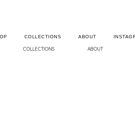
OP
COLLECTIONS
ABOUT
INSTAG
COLLECTIONS
ABOUT