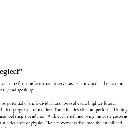
eglect”
yearning for transformation. It serves as a silent visual call to action, 
cally and speak up. 

e potential of the individual and looks ahead a brighter future.

h that progresses across time. The initial installment, performed in July,
manipulating a pendulum. With each rhythmic swing, intricate patterns 
tistic defiance of physics. Their movements disrupted the established 