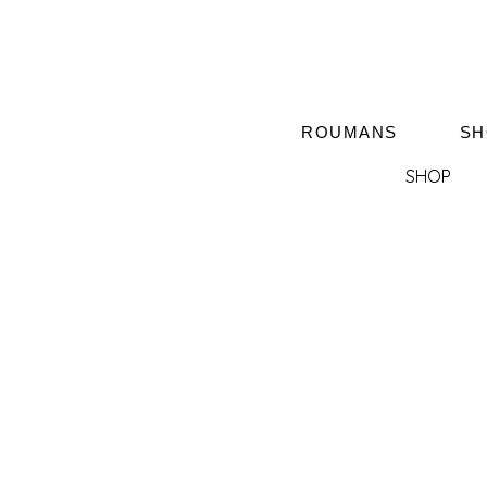
ROUMANS
SH
SHOP