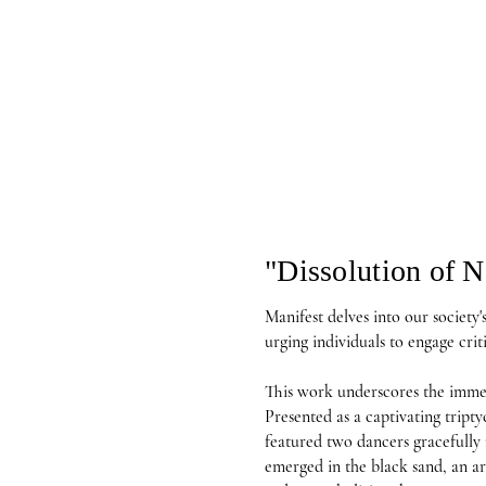
"Dissolution of N
Manifest delves into our society's 
urging individuals to engage criti
This work underscores the immens
Presented as a captivating triptyc
featured two dancers gracefully 
emerged in the black sand, an ar