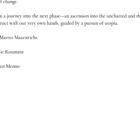
f change.

a journey into the next phase—an ascension into the uncharted and th
truct with our very own hands, guided by a pursuit of utopia.

Marres Maarstricht. 

hie Roumans

s en Menno