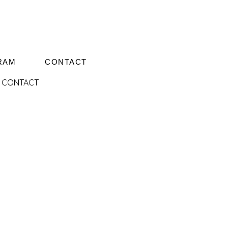
RAM
CONTACT
CONTACT