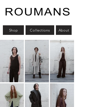
Shop
Collections
About